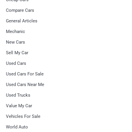
Compare Cars
General Articles
Mechanic
New Cars
Sell My Car
Used Cars
Used Cars For Sale
Used Cars Near Me
Used Trucks
Value My Car
Vehicles For Sale
World Auto