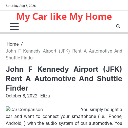
Skip
Saturday, Aug 8, 2026
to
My Car like My Home
content
Home
John F Kennedy Airport (JFK) Rent A Automotive And
Shuttle Finder
John F Kennedy Airport (JFK)
Rent A Automotive And Shuttle
Finder
October 8, 2022
Eliza
You simply bought a
car and want to connect your smartphone (i.e. iPhone,
Android, ) with the audio system of our automotive. You