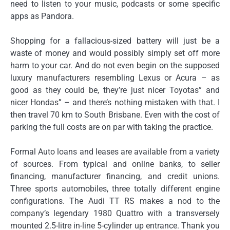
need to listen to your music, podcasts or some specific
apps as Pandora.
Shopping for a fallacious-sized battery will just be a
waste of money and would possibly simply set off more
harm to your car. And do not even begin on the supposed
luxury manufacturers resembling Lexus or Acura – as
good as they could be, they’re just nicer Toyotas” and
nicer Hondas” – and there’s nothing mistaken with that. I
then travel 70 km to South Brisbane. Even with the cost of
parking the full costs are on par with taking the practice.
Formal Auto loans and leases are available from a variety
of sources. From typical and online banks, to seller
financing, manufacturer financing, and credit unions.
Three sports automobiles, three totally different engine
configurations. The Audi TT RS makes a nod to the
company’s legendary 1980 Quattro with a transversely
mounted 2.5-litre in-line 5-cylinder up entrance. Thank you