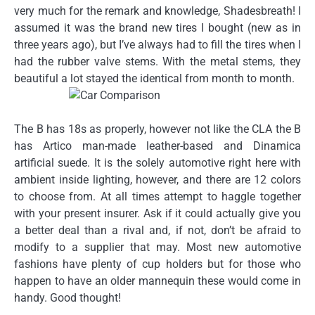
very much for the remark and knowledge, Shadesbreath! I
assumed it was the brand new tires I bought (new as in
three years ago), but I’ve always had to fill the tires when I
had the rubber valve stems. With the metal stems, they
beautiful a lot stayed the identical from month to month.
The B has 18s as properly, however not like the CLA the B
has Artico man-made leather-based and Dinamica
artificial suede. It is the solely automotive right here with
ambient inside lighting, however, and there are 12 colors
to choose from. At all times attempt to haggle together
with your present insurer. Ask if it could actually give you
a better deal than a rival and, if not, don’t be afraid to
modify to a supplier that may. Most new automotive
fashions have plenty of cup holders but for those who
happen to have an older mannequin these would come in
handy. Good thought!