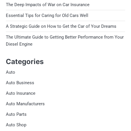
The Deep Impacts of War on Car Insurance
Essential Tips for Caring for Old Cars Well
A Strategic Guide on How to Get the Car of Your Dreams
The Ultimate Guide to Getting Better Performance from Your
Diesel Engine
Categories
Auto
Auto Business
Auto Insurance
Auto Manufacturers
Auto Parts
Auto Shop