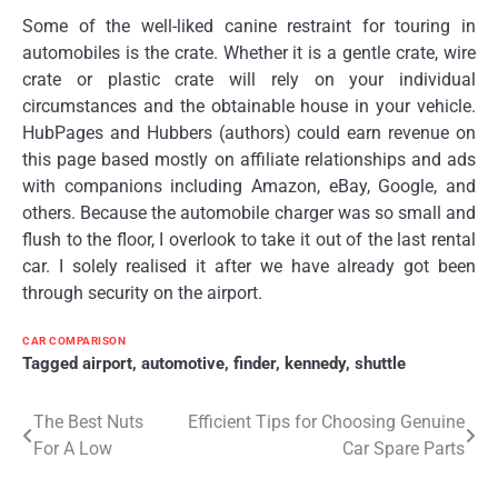
Some of the well-liked canine restraint for touring in
automobiles is the crate. Whether it is a gentle crate, wire
crate or plastic crate will rely on your individual
circumstances and the obtainable house in your vehicle.
HubPages and Hubbers (authors) could earn revenue on
this page based mostly on affiliate relationships and ads
with companions including Amazon, eBay, Google, and
others. Because the automobile charger was so small and
flush to the floor, I overlook to take it out of the last rental
car. I solely realised it after we have already got been
through security on the airport.
CAR COMPARISON
Tagged
airport
,
automotive
,
finder
,
kennedy
,
shuttle
Post
The Best Nuts
Efficient Tips for Choosing Genuine
For A Low
Car Spare Parts
navigation