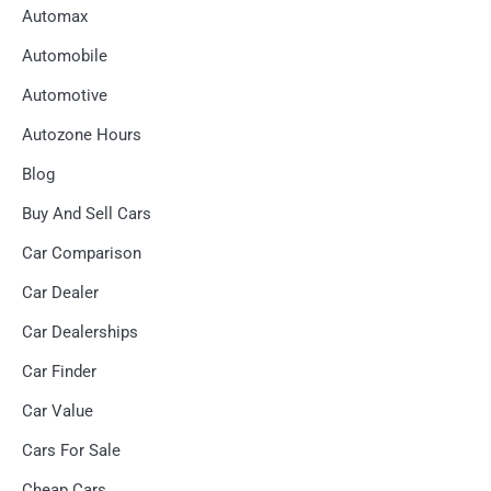
Automax
Automobile
Automotive
Autozone Hours
Blog
Buy And Sell Cars
Car Comparison
Car Dealer
Car Dealerships
Car Finder
Car Value
Cars For Sale
Cheap Cars