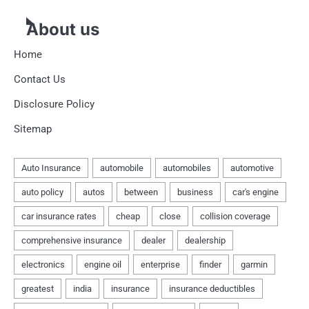
About us
Home
Contact Us
Disclosure Policy
Sitemap