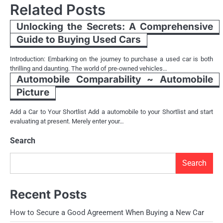
Related Posts
Unlocking the Secrets: A Comprehensive
Guide to Buying Used Cars
Introduction: Embarking on the journey to purchase a used car is both
thrilling and daunting. The world of pre-owned vehicles…
Automobile Comparability ~ Automobile
Picture
Add a Car to Your Shortlist Add a automobile to your Shortlist and start
evaluating at present. Merely enter your…
Search
Search
Recent Posts
How to Secure a Good Agreement When Buying a New Car