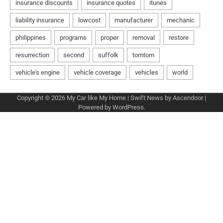
Copyright © 2026
My Car like My Home
| Swift News by
Ascendoor
|
Powered by
WordPress
.