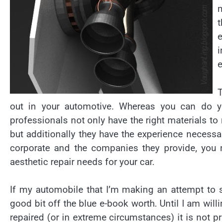
i
e
T
out in your automotive. Whereas you can do yo
professionals not only have the right materials to
but additionally they have the experience necessa
corporate and the companies they provide, you n
aesthetic repair needs for your car.
If my automobile that I’m making an attempt to s
good bit off the blue e-book worth. Until I am wi
repaired (or in extreme circumstances) it is not p