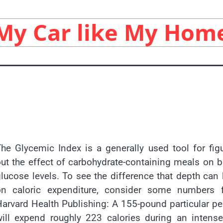
My Car like My Hom
he Glycemic Index is a generally used tool for fig
ut the effect of carbohydrate-containing meals on 
lucose levels. To see the difference that depth can
on caloric expenditure, consider some numbers 
arvard Health Publishing: A 155-pound particular p
will expend roughly 223 calories during an intens