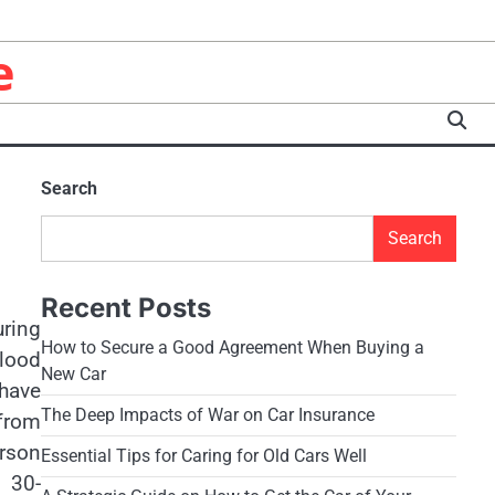
e
Search
Search
Recent Posts
uring
How to Secure a Good Agreement When Buying a
blood
New Car
 have
The Deep Impacts of War on Car Insurance
from
erson
Essential Tips for Caring for Old Cars Well
e 30-