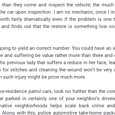
lier than they come and inspect the vehicle; the much
 the car upon inspection. I am no mechanic, once I i
rth fairly dramatically even if the problem is one 
 and finds out that the restore is something low co
oing to yield an correct number. You could have an i
 and suffering be value rather more than three and
s previous lady that suffers a reduce in her face, le
 for stitches and cleaning the wound won’t be very a
h such injury might be price much more.
e-residence patrol cars, look no further than the co
ar parked in certainly one of your neighbor’s drive
native neighborhoods helps scale back crime and
on Along with this, police automotive take-home pac