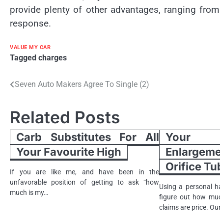
provide plenty of other advantages, ranging from
response.
VALUE MY CAR
Tagged
charges
Post
Seven Auto Makers Agree To Single (2)
navigation
Related Posts
Carb Substitutes For All
Your A
Your Favourite High
Enlargem
Orifice T
If you are like me, and have been in the
unfavorable position of getting to ask “how
Using a personal h
much is my…
figure out how mu
claims are price. O