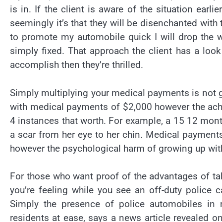
is in. If the client is aware of the situation ear
seemingly it’s that they will be disenchanted with
to promote my automobile quick I will drop the wo
simply fixed. That approach the client has a look
accomplish then they’re thrilled.
Simply multiplying your medical payments is not g
with medical payments of $2,000 however the ache
4 instances that worth. For example, a 15 12 month
a scar from her eye to her chin. Medical payments
however the psychological harm of growing up wit
For those who want proof of the advantages of tak
you’re feeling while you see an off-duty police c
Simply the presence of police automobiles in 
residents at ease, says a news article revealed 