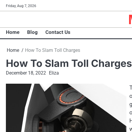
Skip
Friday, Aug 7, 2026
to
content
Home
Blog
Contact Us
Home
How To Slam Toll Charges
How To Slam Toll Charges
December 18, 2022
Eliza
T
o
g
H