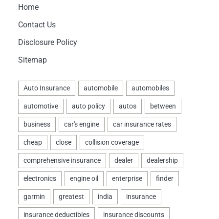
Home
Contact Us
Disclosure Policy
Sitemap