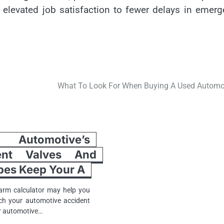
 elevated job satisfaction to fewer delays in emer
What To Look For When Buying A Used Automo
utomotive’s
ent Valves And
ubes Keep Your A
arm calculator may help you
ch your automotive accident
ur automotive…