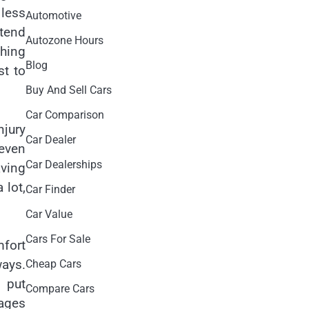
 less
Automotive
ntend
Autozone Hours
thing
Blog
st to
Buy And Sell Cars
Car Comparison
njury
Car Dealer
 even
Car Dealerships
aving
 lot,
Car Finder
Car Value
Cars For Sale
mfort
ways.
Cheap Cars
 put
Compare Cars
kages