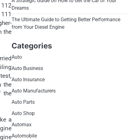
A Strategic Guide on How to Get the Car of Your
 112
Dreams
r 111
The Ultimate Guide to Getting Better Performance
her-
from Your Diesel Engine
h the
Categories
Auto
rried
ling
Auto Business
test,
Auto Insurance
n the
Auto Manufacturers
f the
Auto Parts
Auto Shop
ake a
Automax
ngine
Automobile
ngine