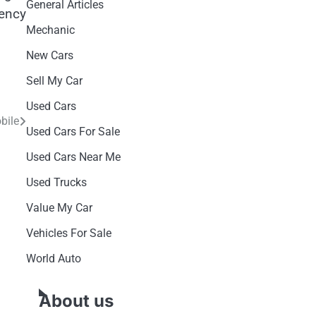
General Articles
gency
Mechanic
New Cars
Sell My Car
Used Cars
bile
Used Cars For Sale
Used Cars Near Me
Used Trucks
Value My Car
Vehicles For Sale
World Auto
About us