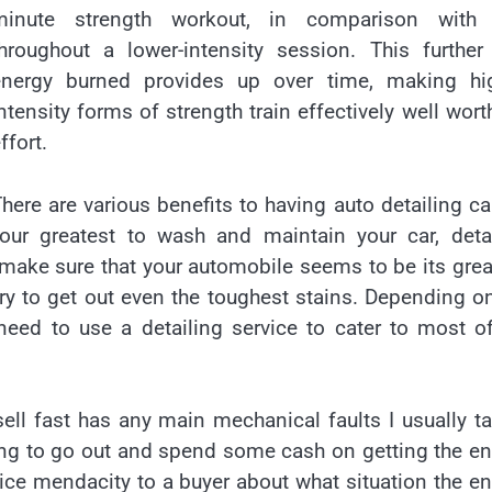
minute strength workout, in comparison with
throughout a lower-intensity session. This furthe
energy burned provides up over time, making hig
ntensity forms of strength train effectively well wort
ffort.
here are various benefits to having auto detailing ca
ur greatest to wash and maintain your car, detai
 make sure that your automobile seems to be its grea
ry to get out even the toughest stains. Depending o
eed to use a detailing service to cater to most o
ell fast has any main mechanical faults I usually t
lling to go out and spend some cash on getting the e
rice mendacity to a buyer about what situation the e