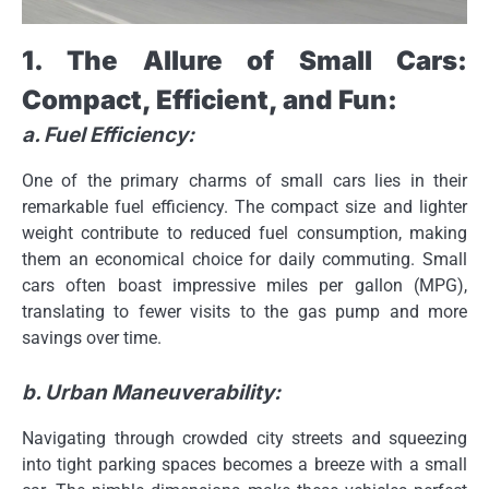
1. The Allure of Small Cars:
Compact, Efficient, and Fun:
a. Fuel Efficiency:
One of the primary charms of small cars lies in their
remarkable fuel efficiency. The compact size and lighter
weight contribute to reduced fuel consumption, making
them an economical choice for daily commuting. Small
cars often boast impressive miles per gallon (MPG),
translating to fewer visits to the gas pump and more
savings over time.
b. Urban Maneuverability:
Navigating through crowded city streets and squeezing
into tight parking spaces becomes a breeze with a small