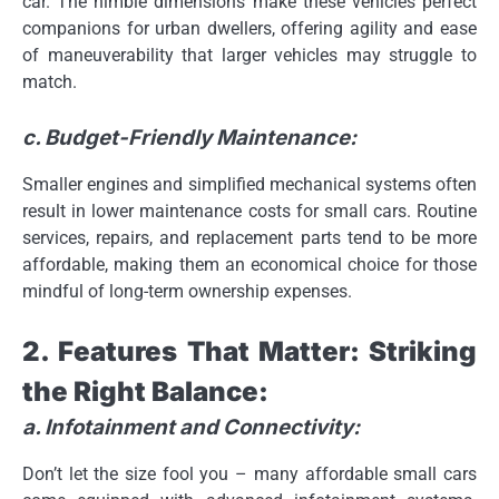
car. The nimble dimensions make these vehicles perfect
companions for urban dwellers, offering agility and ease
of maneuverability that larger vehicles may struggle to
match.
c. Budget-Friendly Maintenance:
Smaller engines and simplified mechanical systems often
result in lower maintenance costs for small cars. Routine
services, repairs, and replacement parts tend to be more
affordable, making them an economical choice for those
mindful of long-term ownership expenses.
2. Features That Matter: Striking
the Right Balance:
a. Infotainment and Connectivity:
Don’t let the size fool you – many affordable small cars