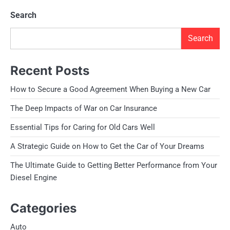
Search
Search
Recent Posts
How to Secure a Good Agreement When Buying a New Car
The Deep Impacts of War on Car Insurance
Essential Tips for Caring for Old Cars Well
A Strategic Guide on How to Get the Car of Your Dreams
The Ultimate Guide to Getting Better Performance from Your
Diesel Engine
Categories
Auto