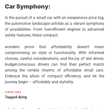
Car Symphony:
In the pursuit of a small car with an inexpensive price tag,
the automotive landscape unfolds as a vibrant symphony
of possibilities. From fuel-efficient engines to advanced
safety features, these compact
wonders prove that affordability doesn’t mean
compromising on style or functionality. With informed
choices, careful considerations, and the joy of test drives,
budget-conscious drivers can find their perfect match
among the nimble charms of affordable small cars.
Embrace the allure of compact efficiency, and let the
journey begin – affordably and stylishly.
CHEAP CARS
Tagged
dying