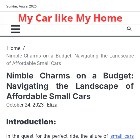
Skip
Sunday, Aug 9, 2026
to
My Car like My Home
content
Home
Nimble Charms on a Budget: Navigating the Landscape
of Affordable Small Cars
Nimble Charms on a Budget:
Navigating the Landscape of
Affordable Small Cars
October 24, 2023
Eliza
Introduction:
In the quest for the perfect ride, the allure of
small cars