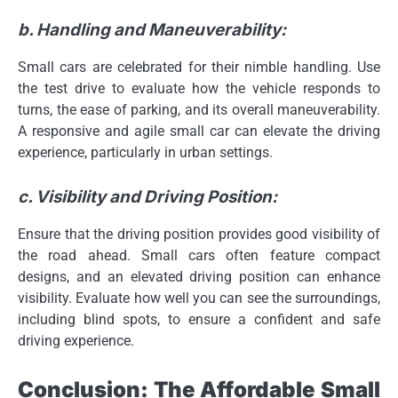
b. Handling and Maneuverability:
Small cars are celebrated for their nimble handling. Use
the test drive to evaluate how the vehicle responds to
turns, the ease of parking, and its overall maneuverability.
A responsive and agile small car can elevate the driving
experience, particularly in urban settings.
c. Visibility and Driving Position:
Ensure that the driving position provides good visibility of
the road ahead. Small cars often feature compact
designs, and an elevated driving position can enhance
visibility. Evaluate how well you can see the surroundings,
including blind spots, to ensure a confident and safe
driving experience.
Conclusion: The Affordable Small