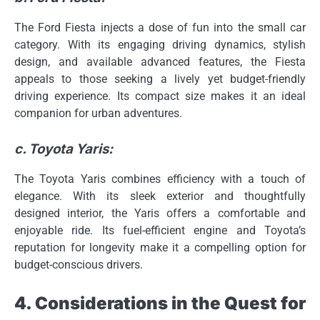
The Ford Fiesta injects a dose of fun into the small car
category. With its engaging driving dynamics, stylish
design, and available advanced features, the Fiesta
appeals to those seeking a lively yet budget-friendly
driving experience. Its compact size makes it an ideal
companion for urban adventures.
c. Toyota Yaris:
The Toyota Yaris combines efficiency with a touch of
elegance. With its sleek exterior and thoughtfully
designed interior, the Yaris offers a comfortable and
enjoyable ride. Its fuel-efficient engine and Toyota’s
reputation for longevity make it a compelling option for
budget-conscious drivers.
4. Considerations in the Quest for