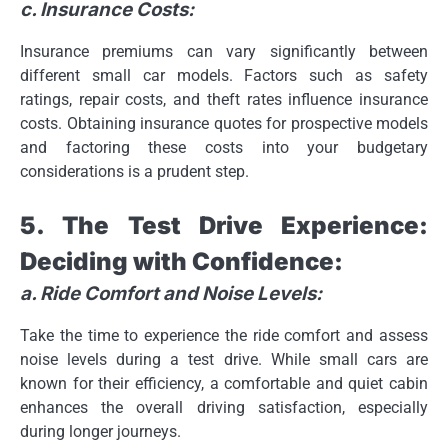
c. Insurance Costs:
Insurance premiums can vary significantly between
different small car models. Factors such as safety
ratings, repair costs, and theft rates influence insurance
costs. Obtaining insurance quotes for prospective models
and factoring these costs into your budgetary
considerations is a prudent step.
5. The Test Drive Experience:
Deciding with Confidence:
a. Ride Comfort and Noise Levels:
Take the time to experience the ride comfort and assess
noise levels during a test drive. While small cars are
known for their efficiency, a comfortable and quiet cabin
enhances the overall driving satisfaction, especially
during longer journeys.