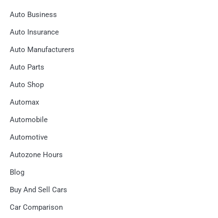
Auto Business
Auto Insurance
Auto Manufacturers
Auto Parts
Auto Shop
Automax
Automobile
Automotive
Autozone Hours
Blog
Buy And Sell Cars
Car Comparison