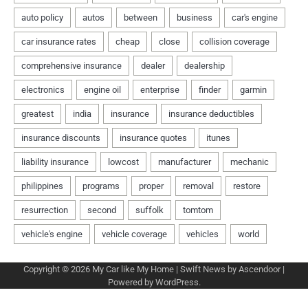
Copyright © 2026
My Car like My Home
| Swift News by
Ascendoor
|
Powered by
WordPress
.