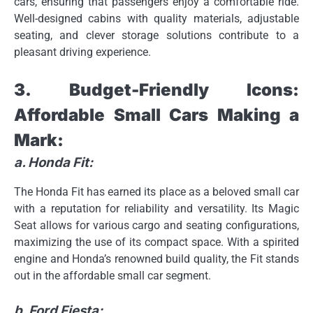
cars, ensuring that passengers enjoy a comfortable ride.
Well-designed cabins with quality materials, adjustable
seating, and clever storage solutions contribute to a
pleasant driving experience.
3. Budget-Friendly Icons:
Affordable Small Cars Making a
Mark:
a. Honda Fit:
The Honda Fit has earned its place as a beloved small car
with a reputation for reliability and versatility. Its Magic
Seat allows for various cargo and seating configurations,
maximizing the use of its compact space. With a spirited
engine and Honda’s renowned build quality, the Fit stands
out in the affordable small car segment.
b. Ford Fiesta: