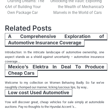
Post
Crafting Dreams: The
Unlocking the Vault: Exploring
Art of Building Your
the Wealth of Mechanical
navigation
Own Package Car
Marvels in the World of Cars
Related Posts
A Comprehensive Exploration of
Automotive Insurance Coverage
Introduction: In the intricate landscape of automotive ownership, one
aspect stands as a shield against uncertainty – automotive insurance
coverage.…
Mexico’s Elektra In Deal To Produce
Cheap Cars
Welcome to my collection on Women Behaving Badly. So far we’ve
naughtily chomped our manner, licking luscious lips, by way…
Low cost Used Automotive
Yow will discover great, cheap vehicles for sale simply at automobile
auctions. Pay no thoughts to the Hyundai Accent ‘s…