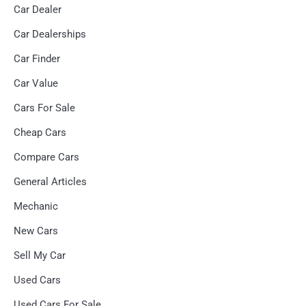
Car Dealer
Car Dealerships
Car Finder
Car Value
Cars For Sale
Cheap Cars
Compare Cars
General Articles
Mechanic
New Cars
Sell My Car
Used Cars
Used Cars For Sale