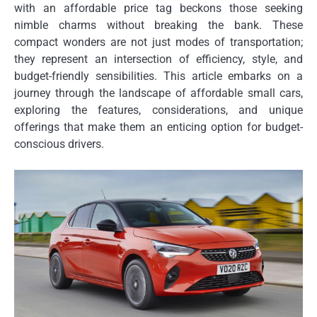
with an affordable price tag beckons those seeking
nimble charms without breaking the bank. These
compact wonders are not just modes of transportation;
they represent an intersection of efficiency, style, and
budget-friendly sensibilities. This article embarks on a
journey through the landscape of affordable small cars,
exploring the features, considerations, and unique
offerings that make them an enticing option for budget-
conscious drivers.