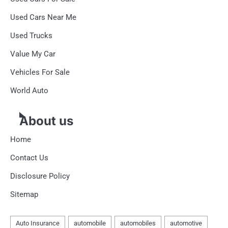
Used Cars Near Me
Used Trucks
Value My Car
Vehicles For Sale
World Auto
About us
Home
Contact Us
Disclosure Policy
Sitemap