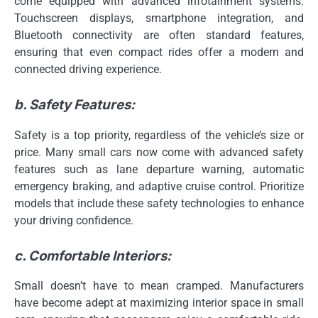
come equipped with advanced infotainment systems.
Touchscreen displays, smartphone integration, and
Bluetooth connectivity are often standard features,
ensuring that even compact rides offer a modern and
connected driving experience.
b. Safety Features:
Safety is a top priority, regardless of the vehicle’s size or
price. Many small cars now come with advanced safety
features such as lane departure warning, automatic
emergency braking, and adaptive cruise control. Prioritize
models that include these safety technologies to enhance
your driving confidence.
c. Comfortable Interiors:
Small doesn’t have to mean cramped. Manufacturers
have become adept at maximizing interior space in small