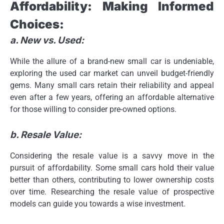
Affordability: Making Informed
Choices:
a. New vs. Used:
While the allure of a brand-new small car is undeniable,
exploring the used car market can unveil budget-friendly
gems. Many small cars retain their reliability and appeal
even after a few years, offering an affordable alternative
for those willing to consider pre-owned options.
b. Resale Value:
Considering the resale value is a savvy move in the
pursuit of affordability. Some small cars hold their value
better than others, contributing to lower ownership costs
over time. Researching the resale value of prospective
models can guide you towards a wise investment.