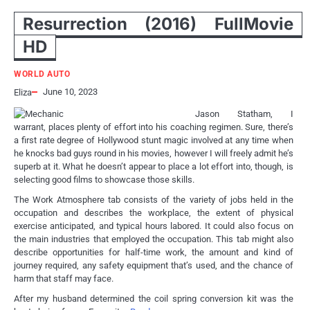
Resurrection (2016) FullMovie
HD
WORLD AUTO
June 10, 2023
Eliza
Jason Statham, I
warrant, places plenty of effort into his coaching regimen. Sure, there’s
a first rate degree of Hollywood stunt magic involved at any time when
he knocks bad guys round in his movies, however I will freely admit he’s
superb at it. What he doesn’t appear to place a lot effort into, though, is
selecting good films to showcase those skills.
The Work Atmosphere tab consists of the variety of jobs held in the
occupation and describes the workplace, the extent of physical
exercise anticipated, and typical hours labored. It could also focus on
the main industries that employed the occupation. This tab might also
describe opportunities for half-time work, the amount and kind of
journey required, any safety equipment that’s used, and the chance of
harm that staff may face.
After my husband determined the coil spring conversion kit was the