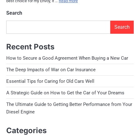
best choice for my Envoy, it …
Read more
Search
Search
Recent Posts
How to Secure a Good Agreement When Buying a New Car
The Deep Impacts of War on Car Insurance
Essential Tips for Caring for Old Cars Well
A Strategic Guide on How to Get the Car of Your Dreams
The Ultimate Guide to Getting Better Performance from Your
Diesel Engine
Categories