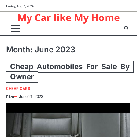
Skip
Friday, Aug 7, 2026
to
My Car like My Home
content
Month:
June 2023
Cheap Automobiles For Sale By
Owner
CHEAP CARS
June 21, 2023
Eliza