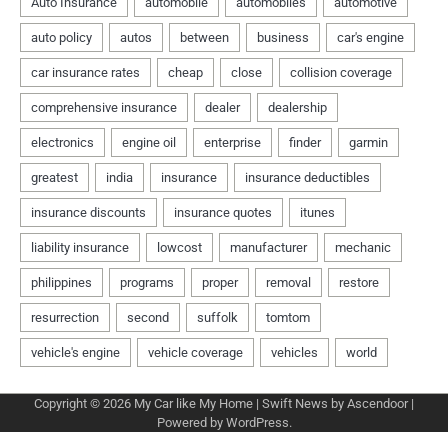
Copyright © 2026
My Car like My Home
| Swift News by
Ascendoor
|
Powered by
WordPress
.