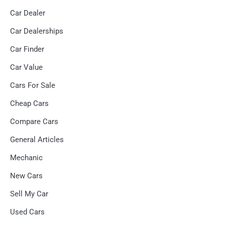
Car Dealer
Car Dealerships
Car Finder
Car Value
Cars For Sale
Cheap Cars
Compare Cars
General Articles
Mechanic
New Cars
Sell My Car
Used Cars