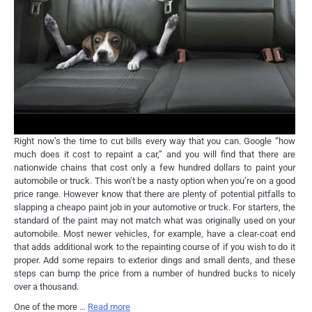
Right now’s the time to cut bills every way that you can. Google “how
much does it cost to repaint a car,” and you will find that there are
nationwide chains that cost only a few hundred dollars to paint your
automobile or truck. This won’t be a nasty option when you’re on a good
price range. However know that there are plenty of potential pitfalls to
slapping a cheapo paint job in your automotive or truck. For starters, the
standard of the paint may not match what was originally used on your
automobile. Most newer vehicles, for example, have a clear-coat end
that adds additional work to the repainting course of if you wish to do it
proper. Add some repairs to exterior dings and small dents, and these
steps can bump the price from a number of hundred bucks to nicely
over a thousand.
One of the more …
Read more