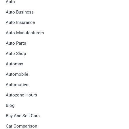
Auto
Auto Business
Auto Insurance
Auto Manufacturers
Auto Parts
Auto Shop
Automax
Automobile
Automotive
Autozone Hours
Blog
Buy And Sell Cars
Car Comparison