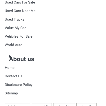
Used Cars For Sale
Used Cars Near Me
Used Trucks
Value My Car
Vehicles For Sale
World Auto
About us
Home
Contact Us
Disclosure Policy
Sitemap