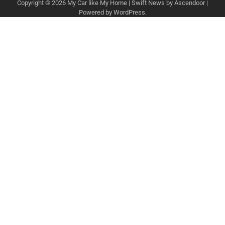
Copyright © 2026
My Car like My Home
| Swift News by
Ascendoor
|
Powered by
WordPress
.