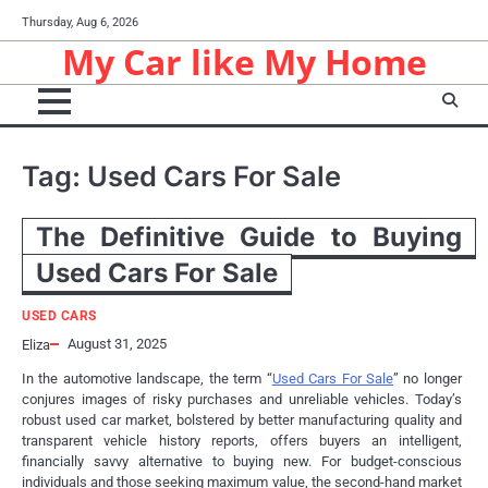
Skip
Thursday, Aug 6, 2026
to
My Car like My Home
content
Tag:
Used Cars For Sale
The Definitive Guide to Buying
Used Cars For Sale
USED CARS
August 31, 2025
Eliza
In the automotive landscape, the term “
Used Cars For Sale
” no longer
conjures images of risky purchases and unreliable vehicles. Today’s
robust used car market, bolstered by better manufacturing quality and
transparent vehicle history reports, offers buyers an intelligent,
financially savvy alternative to buying new. For budget-conscious
individuals and those seeking maximum value, the second-hand market