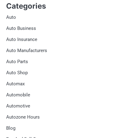
Categories
Auto
Auto Business
Auto Insurance
Auto Manufacturers
Auto Parts
Auto Shop
Automax
Automobile
Automotive
Autozone Hours
Blog