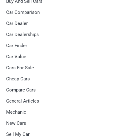
Buy And Sell Cars
Car Comparison
Car Dealer
Car Dealerships
Car Finder
Car Value
Cars For Sale
Cheap Cars
Compare Cars
General Articles
Mechanic
New Cars
Sell My Car