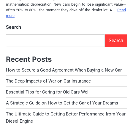
mathematics: depreciation. New cars begin to lose significant value—
often 20% to 30%—the moment they drive off the dealer lot. A …
Read
more
Search
Search
Recent Posts
How to Secure a Good Agreement When Buying a New Car
The Deep Impacts of War on Car Insurance
Essential Tips for Caring for Old Cars Well
A Strategic Guide on How to Get the Car of Your Dreams
The Ultimate Guide to Getting Better Performance from Your
Diesel Engine