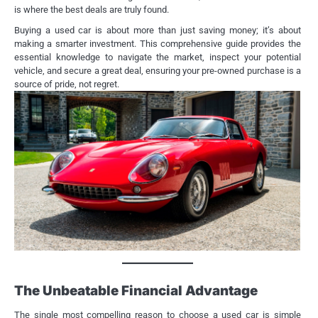
is where the best deals are truly found.
Buying a used car is about more than just saving money; it’s about
making a smarter investment. This comprehensive guide provides the
essential knowledge to navigate the market, inspect your potential
vehicle, and secure a great deal, ensuring your pre-owned purchase is a
source of pride, not regret.
The Unbeatable Financial Advantage
The single most compelling reason to choose a used car is simple