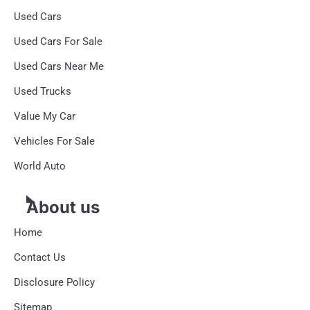
Used Cars
Used Cars For Sale
Used Cars Near Me
Used Trucks
Value My Car
Vehicles For Sale
World Auto
About us
Home
Contact Us
Disclosure Policy
Sitemap