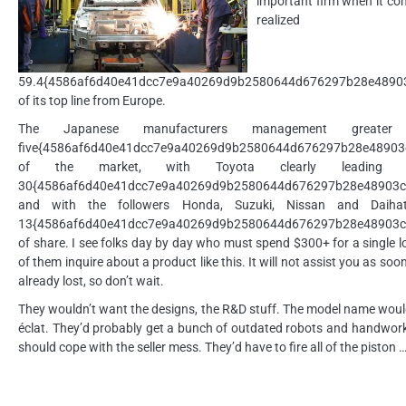
important firm when it com
realized
59.4{4586af6d40e41dcc7e9a40269d9b2580644d676297b28e4890
of its top line from Europe.
The Japanese manufacturers management greater
five{4586af6d40e41dcc7e9a40269d9b2580644d676297b28e48903
of the market, with Toyota clearly leading wi
30{4586af6d40e41dcc7e9a40269d9b2580644d676297b28e48903c
and with the followers Honda, Suzuki, Nissan and Daihat
13{4586af6d40e41dcc7e9a40269d9b2580644d676297b28e48903c
of share. I see folks day by day who must spend $300+ for a single 
of them inquire about a product like this. It will not assist you as soo
already lost, so don’t wait.
They wouldn’t want the designs, the R&D stuff. The model name would
éclat. They’d probably get a bunch of outdated robots and handwork
should cope with the seller mess. They’d have to fire all of the piston 