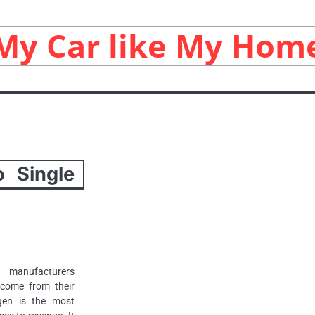
My Car like My Hom
 Single
 manufacturers
ncome from their
gen is the most