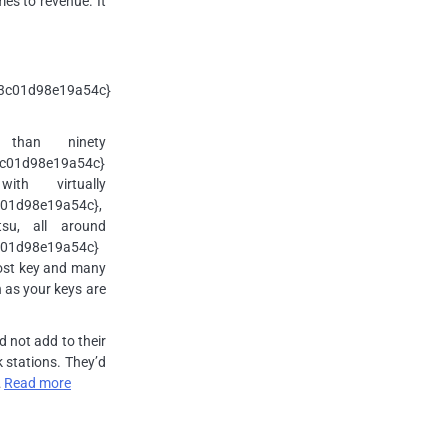
es to revenue. It
3c01d98e19a54c}
 than ninety
c01d98e19a54c}
th virtually
01d98e19a54c},
su, all around
01d98e19a54c}
lost key and many
n as your keys are
 not add to their
 stations. They’d
…
Read more