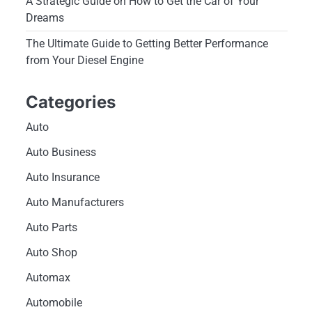
A Strategic Guide on How to Get the Car of Your
Dreams
The Ultimate Guide to Getting Better Performance
from Your Diesel Engine
Categories
Auto
Auto Business
Auto Insurance
Auto Manufacturers
Auto Parts
Auto Shop
Automax
Automobile