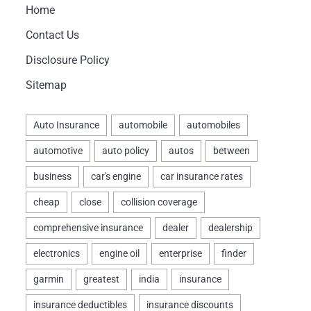
Home
Contact Us
Disclosure Policy
Sitemap