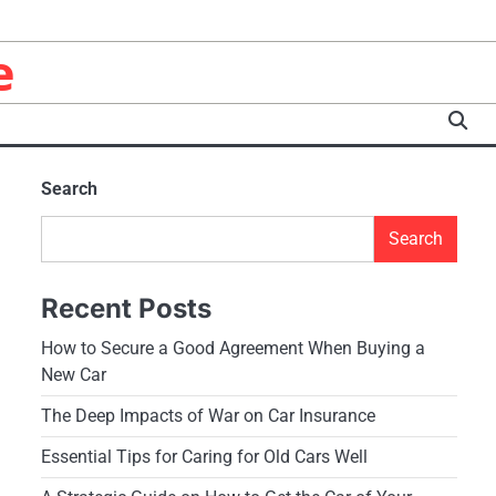
e
Search
Search
Recent Posts
How to Secure a Good Agreement When Buying a
New Car
The Deep Impacts of War on Car Insurance
Essential Tips for Caring for Old Cars Well