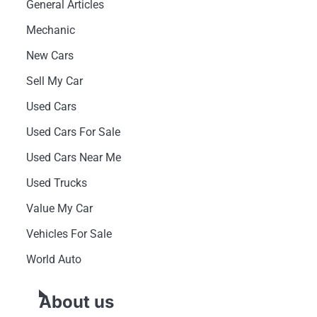
General Articles
Mechanic
New Cars
Sell My Car
Used Cars
Used Cars For Sale
Used Cars Near Me
Used Trucks
Value My Car
Vehicles For Sale
World Auto
About us