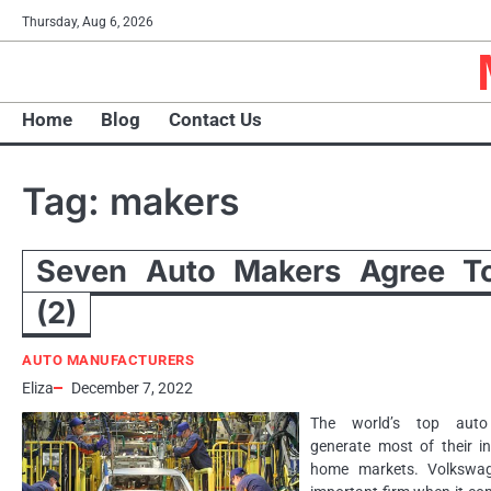
Skip
Thursday, Aug 6, 2026
to
content
Home
Blog
Contact Us
Tag:
makers
Seven Auto Makers Agree To
(2)
AUTO MANUFACTURERS
Eliza
December 7, 2022
The world’s top auto
generate most of their i
home markets. Volkswa