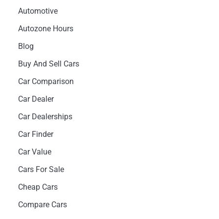
Automotive
Autozone Hours
Blog
Buy And Sell Cars
Car Comparison
Car Dealer
Car Dealerships
Car Finder
Car Value
Cars For Sale
Cheap Cars
Compare Cars