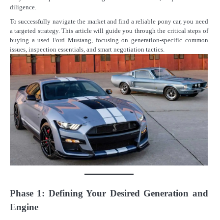
diligence.
To successfully navigate the market and find a reliable pony car, you need
a targeted strategy. This article will guide you through the critical steps of
buying a used Ford Mustang, focusing on generation-specific common
issues, inspection essentials, and smart negotiation tactics.
Phase 1: Defining Your Desired Generation and
Engine