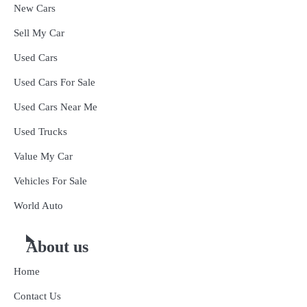
New Cars
Sell My Car
Used Cars
Used Cars For Sale
Used Cars Near Me
Used Trucks
Value My Car
Vehicles For Sale
World Auto
About us
Home
Contact Us