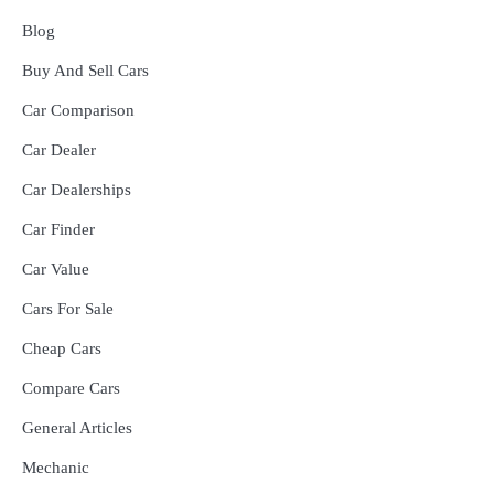
Blog
Buy And Sell Cars
Car Comparison
Car Dealer
Car Dealerships
Car Finder
Car Value
Cars For Sale
Cheap Cars
Compare Cars
General Articles
Mechanic