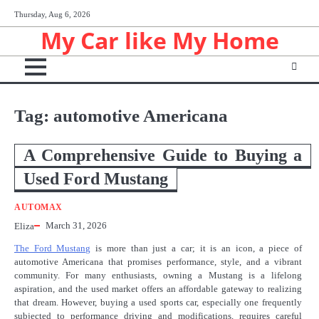
Skip
Thursday, Aug 6, 2026
to
My Car like My Home
content
Tag:
automotive Americana
A Comprehensive Guide to Buying a
Used Ford Mustang
AUTOMAX
March 31, 2026
Eliza
The Ford Mustang
is more than just a car; it is an icon, a piece of
automotive Americana that promises performance, style, and a vibrant
community. For many enthusiasts, owning a Mustang is a lifelong
aspiration, and the used market offers an affordable gateway to realizing
that dream. However, buying a used sports car, especially one frequently
subjected to performance driving and modifications, requires careful