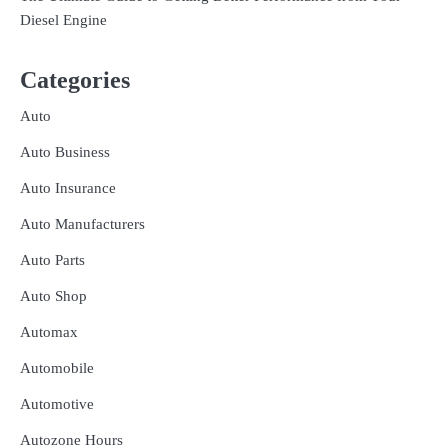
Diesel Engine
Categories
Auto
Auto Business
Auto Insurance
Auto Manufacturers
Auto Parts
Auto Shop
Automax
Automobile
Automotive
Autozone Hours