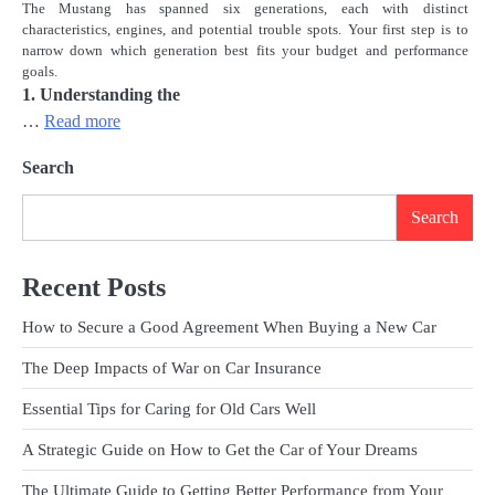
The Mustang has spanned six generations, each with distinct
characteristics, engines, and potential trouble spots. Your first step is to
narrow down which generation best fits your budget and performance
goals.
1. Understanding the
…
Read more
Search
Search
Recent Posts
How to Secure a Good Agreement When Buying a New Car
The Deep Impacts of War on Car Insurance
Essential Tips for Caring for Old Cars Well
A Strategic Guide on How to Get the Car of Your Dreams
The Ultimate Guide to Getting Better Performance from Your