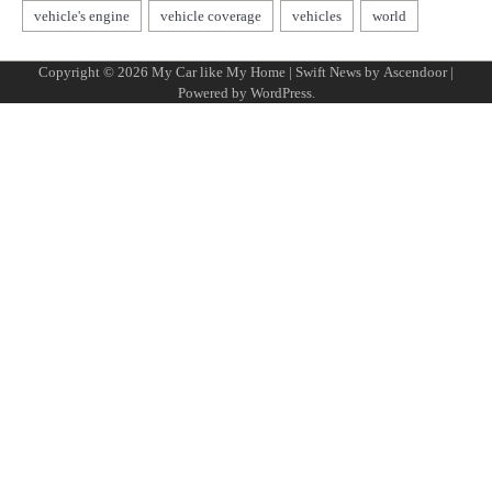
Copyright © 2026
My Car like My Home
| Swift News by
Ascendoor
|
Powered by
WordPress
.