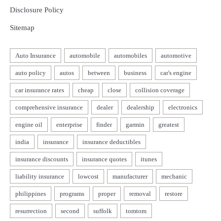
Disclosure Policy
Sitemap